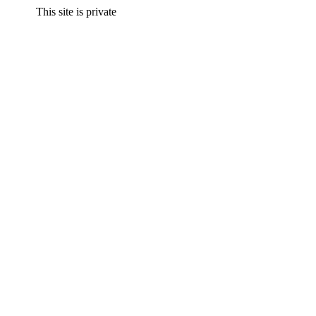
This site is private